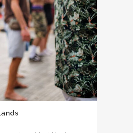
lands