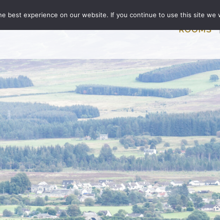
e best experience on our website. If you continue to use this site we w
ROOMS