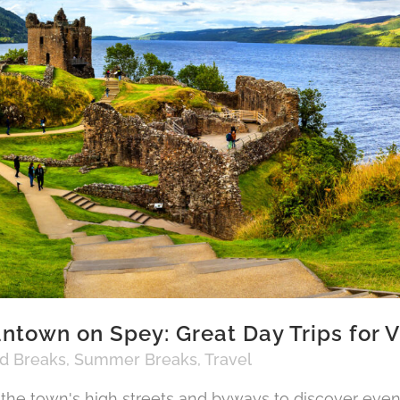
ntown on Spey: Great Day Trips for V
nd Breaks
,
Summer Breaks
,
Travel
 the town's high streets and byways to discover eve