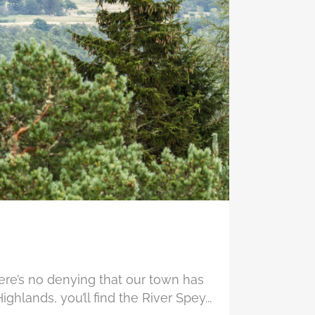
re’s no denying that our town has
ighlands, you’ll find the River Spey...