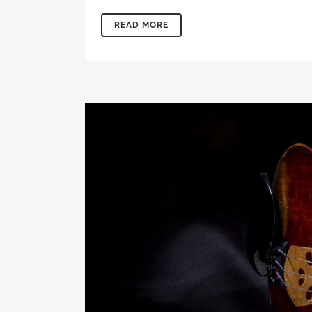
READ MORE