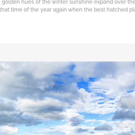
e golden hues of the winter sunshine expand over the
t's that time of the year again when the best hatched pl