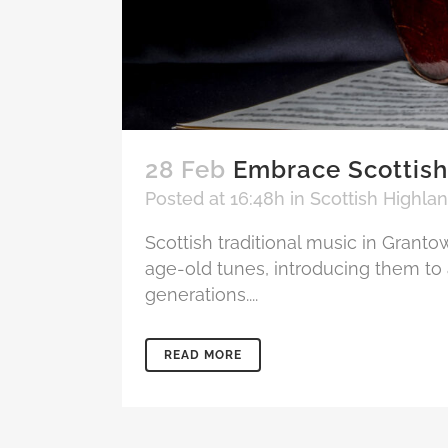
28 Feb
Embrace Scottish
Posted at 16:48h
in
Scottish Highla
Scottish traditional music in Granto
age-old tunes, introducing them to 
generations....
READ MORE