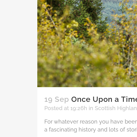
19 Sep
Once Upon a Time
Posted at 19:26h
in
Scottish Highla
For whatever reason you have been 
a fascinating history and lots of stor