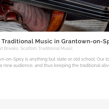
 Traditional Music in Grantown-on-S
nd Breaks
,
Scottish Traditional Music
wn-on-Spey is anything but slate or old school. Our l
a new audience, and thus keeping the traditional aliv