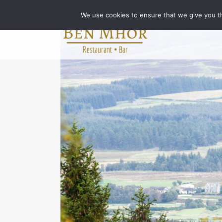
We use cookies to ensure that we give you th