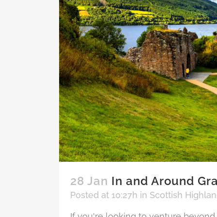
28 Jan
In and Around Gra
Posted at 10:27h
in
Scottish Highla
If you're looking to venture beyond