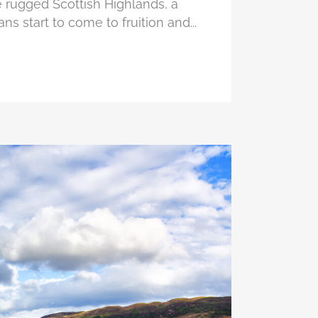
 rugged Scottish Highlands, a
ans start to come to fruition and...