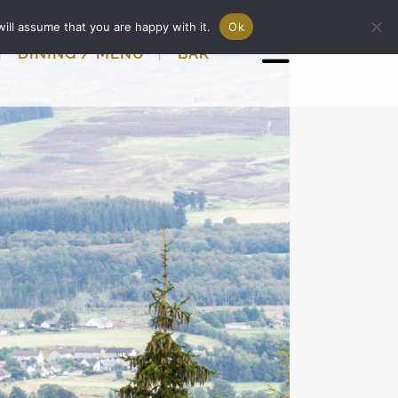
ill assume that you are happy with it.
Ok
DINING / MENU
BAR