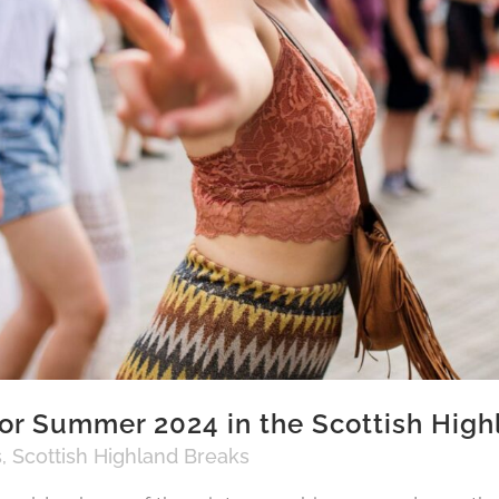
or Summer 2024 in the Scottish High
s
,
Scottish Highland Breaks