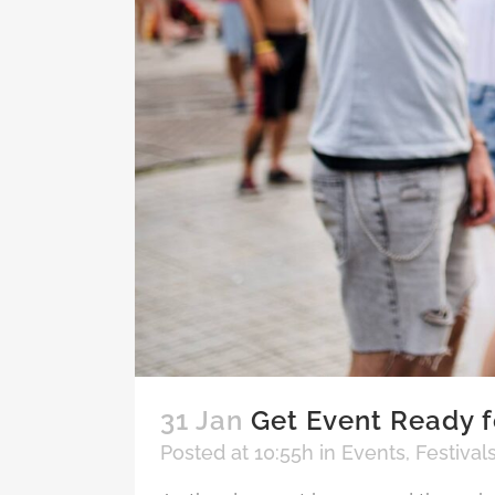
31 Jan
Get Event Ready f
Posted at 10:55h
in
Events
,
Festival