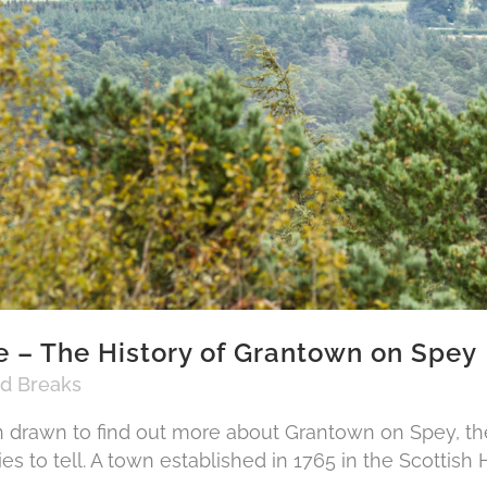
 – The History of Grantown on Spey
nd Breaks
drawn to find out more about Grantown on Spey, the
ies to tell. A town established in 1765 in the Scottish H