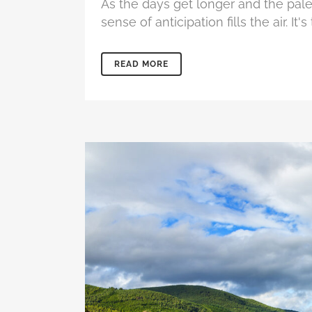
As the days get longer and the pal
sense of anticipation fills the air. I
READ MORE