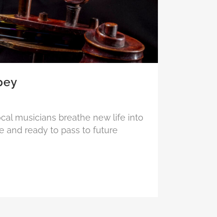
pey
ocal musicians breathe new life into
e and ready to pass to future