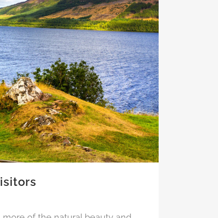
isitors
n more of the natural beauty and