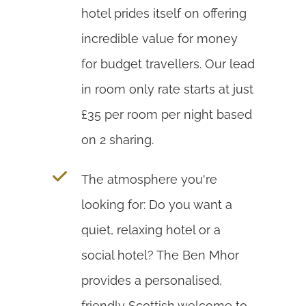
hotel prides itself on offering
incredible value for money
for budget travellers. Our lead
in room only rate starts at just
£35 per room per night based
on 2 sharing.
The atmosphere you're
looking for: Do you want a
quiet, relaxing hotel or a
social hotel? The Ben Mhor
provides a personalised,
friendly Scottish welcome to