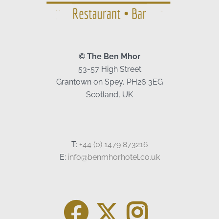
© The Ben Mhor
53-57 High Street
Grantown on Spey, PH26 3EG
Scotland, UK
T:
+44 (0) 1479 873216
E:
info@benmhorhotel.co.uk