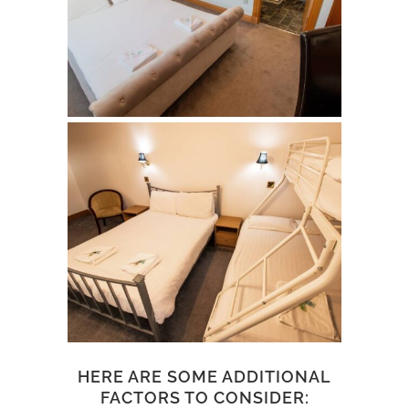
HERE ARE SOME ADDITIONAL
FACTORS TO CONSIDER: