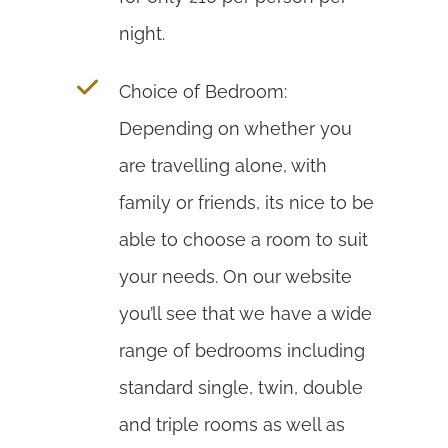
night.
Choice of Bedroom:
Depending on whether you
are travelling alone, with
family or friends, its nice to be
able to choose a room to suit
your needs. On our website
you’ll see that we have a wide
range of bedrooms including
standard single, twin, double
and triple rooms as well as