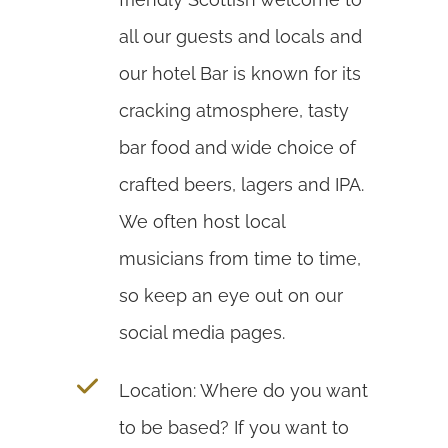
all our guests and locals and
our hotel Bar is known for its
cracking atmosphere, tasty
bar food and wide choice of
crafted beers, lagers and IPA.
We often host local
musicians from time to time,
so keep an eye out on our
social media pages.
Location: Where do you want
to be based? If you want to