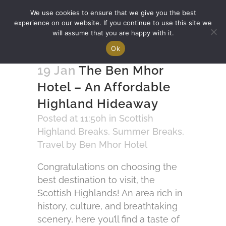
We use cookies to ensure that we give you the best
experience on our website. If you continue to use this site we
will assume that you are happy with it.
Ok
19 Jan
The Ben Mhor
Hotel – An Affordable
Highland Hideaway
Posted at 11:50h
in
Scottish
Highland Breaks
,
Summer Breaks
,
Travel
by
Ben Mhor Hotel
Congratulations on choosing the
best destination to visit, the
Scottish Highlands! An area rich in
history, culture, and breathtaking
scenery, here you’ll find a taste of