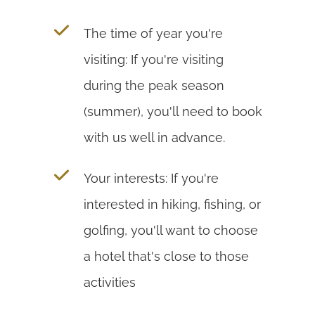
The time of year you're
visiting: If you're visiting
during the peak season
(summer), you'll need to book
with us well in advance.
Your interests: If you're
interested in hiking, fishing, or
golfing, you'll want to choose
a hotel that's close to those
activities