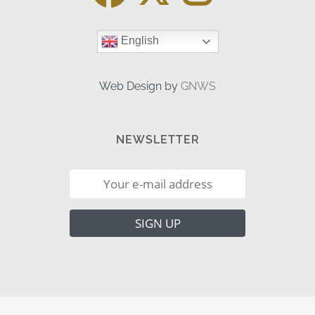
English
Web Design by
GNWS
NEWSLETTER