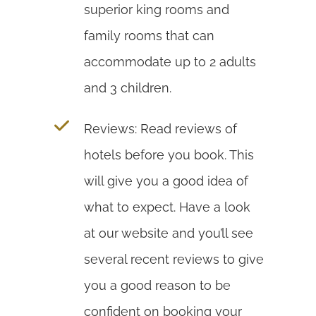
superior king rooms and
family rooms that can
accommodate up to 2 adults
and 3 children.
Reviews: Read reviews of
hotels before you book. This
will give you a good idea of
what to expect. Have a look
at our website and you’ll see
several recent reviews to give
you a good reason to be
confident on booking your