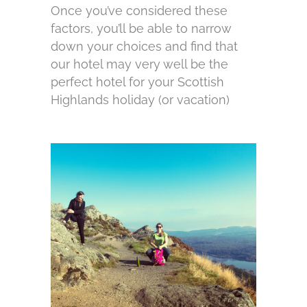
Once you’ve considered these
factors, you’ll be able to narrow
down your choices and find that
our hotel may very well be the
perfect hotel for your Scottish
Highlands holiday (or vacation)