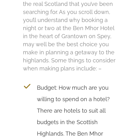
the real Scotland that you’ve been
searching for. As you scroll down,
you’ll understand why booking a
night or two at the Ben Mhor Hotel
in the heart of Grantown on Spey,
may well be the best choice you
make in planning a getaway to the
highlands. Some things to consider
when making plans include: –
Budget: How much are you
willing to spend on a hotel?
There are hotels to suit all
budgets in the Scottish
Highlands. The Ben Mhor