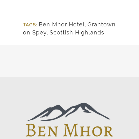
Ben Mhor Hotel
,
Grantown
TAGS:
on Spey
,
Scottish Highlands