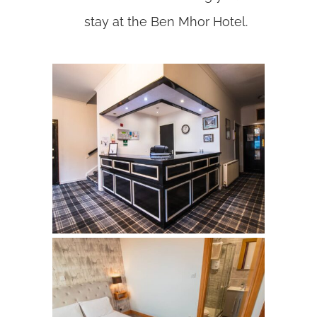
stay at the Ben Mhor Hotel.