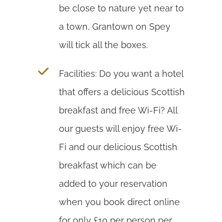
be close to nature yet near to
a town, Grantown on Spey
will tick all the boxes.
Facilities: Do you want a hotel
that offers a delicious Scottish
breakfast and free Wi-Fi? All
our guests will enjoy free Wi-
Fi and our delicious Scottish
breakfast which can be
added to your reservation
when you book direct online
for only £10 per person per