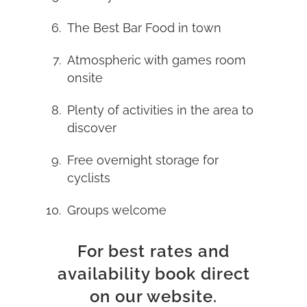
The Best Bar Food in town
Atmospheric with games room
onsite
Plenty of activities in the area to
discover
Free overnight storage for
cyclists
Groups welcome
For best rates and
availability book direct
on our website.