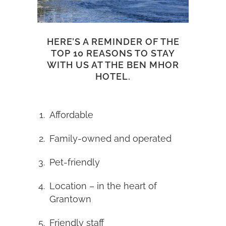
HERE’S A REMINDER OF THE
TOP 10 REASONS TO STAY
WITH US AT THE BEN MHOR
HOTEL.
Affordable
Family-owned and operated
Pet-friendly
Location – in the heart of
Grantown
Friendly staff