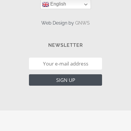
English
Web Design by
GNWS
NEWSLETTER