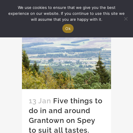
We use cookies to ensure that we give you the best
experience on our website. If you continue to use this site we
will assume that you are happy with it.
Ok
13 Jan
Five things to
do in and around
Grantown on Spey
to suit all tastes.