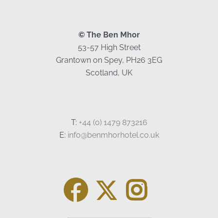
© The Ben Mhor
53-57 High Street
Grantown on Spey, PH26 3EG
Scotland, UK
T:
+44 (0) 1479 873216
E:
info@benmhorhotel.co.uk