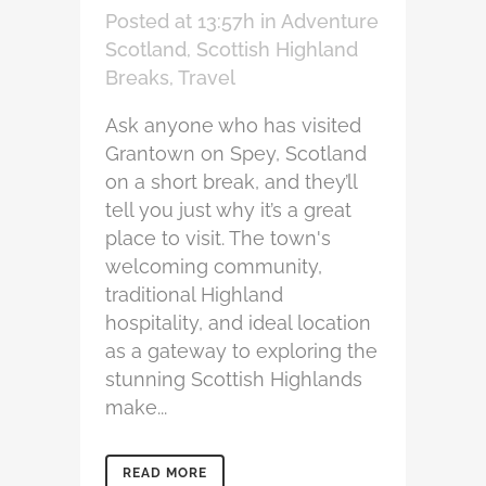
Posted at 13:57h
in
Adventure
Scotland
,
Scottish Highland
Breaks
,
Travel
Ask anyone who has visited
Grantown on Spey, Scotland
on a short break, and they’ll
tell you just why it’s a great
place to visit. The town's
welcoming community,
traditional Highland
hospitality, and ideal location
as a gateway to exploring the
stunning Scottish Highlands
make...
READ MORE