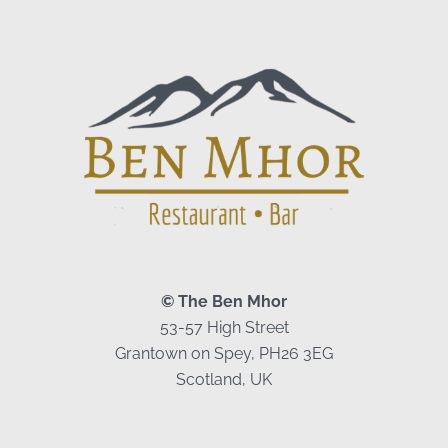
© The Ben Mhor
53-57 High Street
Grantown on Spey, PH26 3EG
Scotland, UK