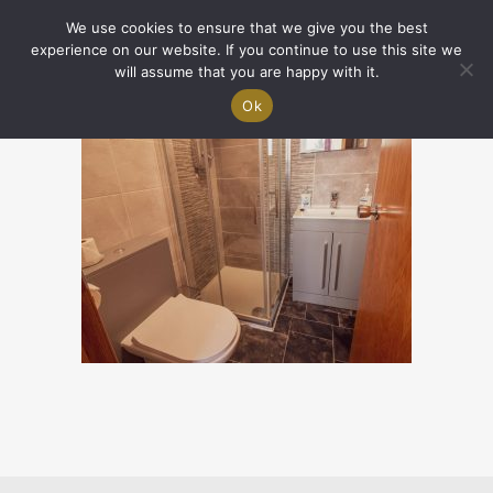
We use cookies to ensure that we give you the best
experience on our website. If you continue to use this site we
will assume that you are happy with it.
Ok