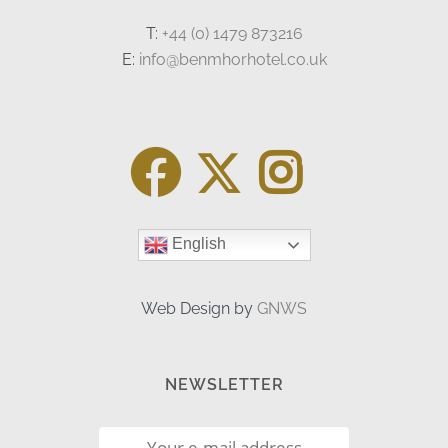
T:
+44 (0) 1479 873216
E:
info@benmhorhotel.co.uk
English
Web Design by
GNWS
NEWSLETTER